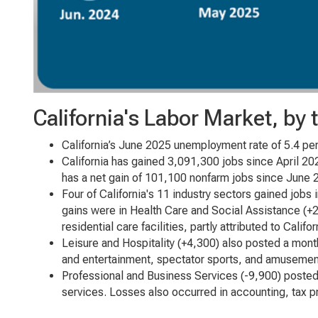
California's Labor Market, by
California’s June 2025 unemployment rate of 5.4 per
California has gained 3,091,300 jobs since April 20
has a net gain of 101,100 nonfarm jobs since June 
Four of California's 11 industry sectors gained jobs
gains were in Health Care and Social Assistance (+2,
residential care facilities, partly attributed to Califo
Leisure and Hospitality (+4,300) also posted a mont
and entertainment, spectator sports, and amusemen
Professional and Business Services (-9,900) posted
services. Losses also occurred in accounting, tax 