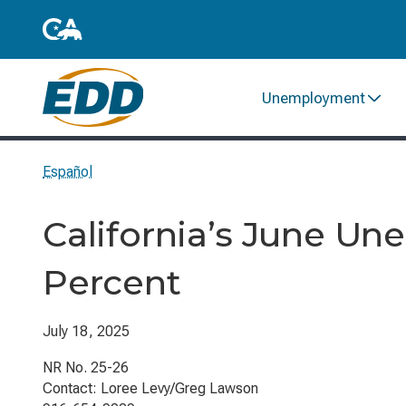
Unemployment
Español
California’s June Un
Percent
July 18, 2025
NR No. 25-26
Contact: Loree Levy/Greg Lawson