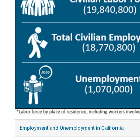
Employment and Unemployment in California