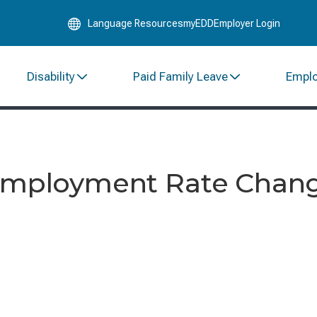
Skip
Language Resources
myEDD
Employer Login
to
Main
Content
Disability
Paid Family Leave
Empl
employment Rate Change