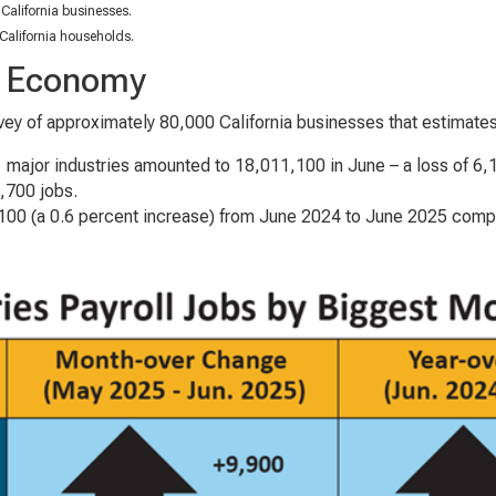
California businesses.
California households.
he Economy
ey of approximately 80,000 California businesses that estimate
11 major industries amounted to 18,011,100 in June – a loss of 6
1,700 jobs.
00 (a 0.6 percent increase) from June 2024 to June 2025 compar