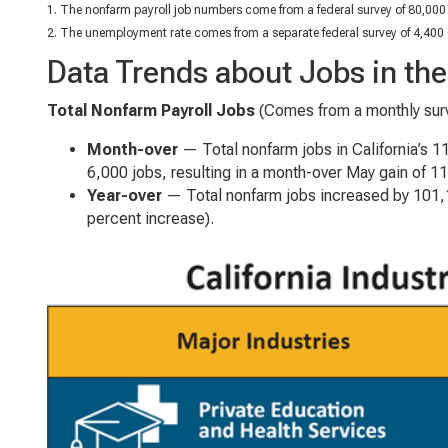
1. The nonfarm payroll job numbers come from a federal survey of 80,000 
2. The unemployment rate comes from a separate federal survey of 4,400 
Data Trends about Jobs in t
Total Nonfarm Payroll Jobs
(Comes from a monthly surv
Month-over
— Total nonfarm jobs in California’s 
6,000 jobs, resulting in a month-over May gain of 1
Year-over
— Total nonfarm jobs increased by 101,1
percent increase).