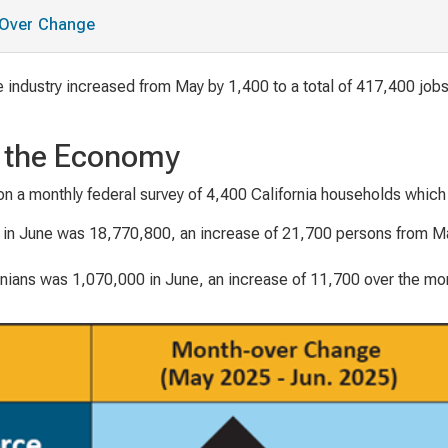
h-Over Change
 industry increased from May by 1,400 to a total of 417,400 jobs
n the Economy
on a monthly federal survey of 4,400 California households whic
in June was 18,770,800, an increase of 21,700 persons from May
ians was 1,070,000 in June, an increase of 11,700 over the mo