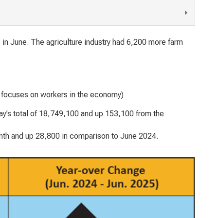
 in June. The agriculture industry had 6,200 more farm
h focuses on workers in the economy)
’s total of 18,749,100 and up 153,100 from the
nth and up 28,800 in comparison to June 2024.