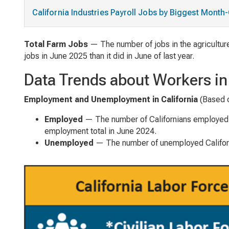
California Industries Payroll Jobs by Biggest Mont
Total Farm Jobs
— The number of jobs in the agriculture
jobs in June 2025 than it did in June of last year.
Data Trends about Workers i
Employment and Unemployment in California
(Based 
Employed
— The number of Californians employed 
employment total in June 2024.
Unemployed
— The number of unemployed Californ