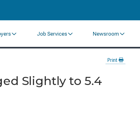
oyers
Job Services
Newsroom
Print
d Slightly to 5.4