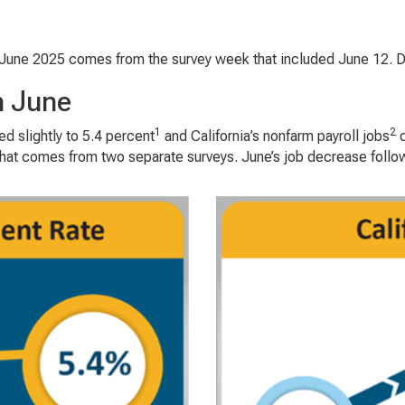
June 2025 comes from the survey week that included June 12. Dat
n June
1
2
 slightly to 5.4 percent
and California’s nonfarm payroll jobs
d
t comes from two separate surveys. June’s job decrease follows