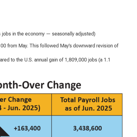
s jobs in the economy — seasonally adjusted)
,100 from May. This followed May’s downward revision of
ed to the U.S. annual gain of 1,809,000 jobs (a 1.1