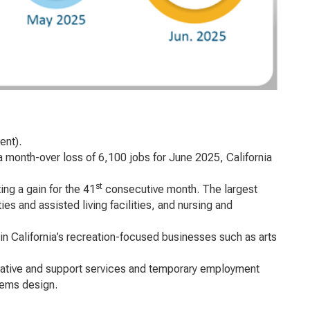
ent).
a month-over loss of 6,100 jobs for June 2025, California
st
ing a gain for the 41
consecutive month. The largest
s and assisted living facilities, and nursing and
in California’s recreation-focused businesses such as arts
trative and support services and temporary employment
tems design.