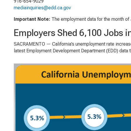
916-654-9029
mediainquiries@edd.ca.gov
Important Note
:
The employment data for the month of 
Employers Shed 6,100 Jobs i
SACRAMENTO — California’s unemployment rate increased
latest Employment Development Department (EDD) data tha