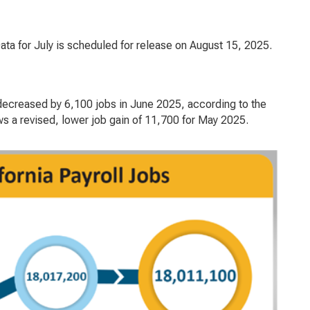
a for July is scheduled for release on August 15, 2025.
ecreased by 6,100 jobs in June 2025, according to the
 a revised, lower job gain of 11,700 for May 2025.