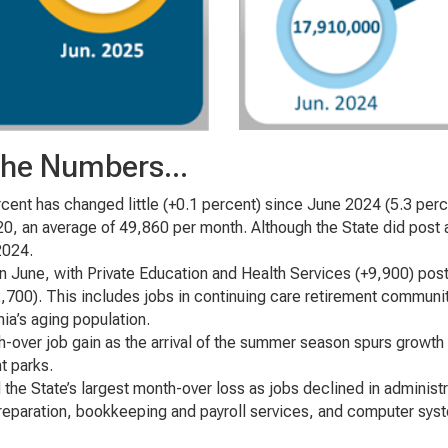
 the Numbers...
cent has changed little (+0.1 percent) since June 2024 (5.3 perc
20, an average of 49,860 per month. Although the State did post 
2024.
 in June, with Private Education and Health Services (+9,900) post
700). This includes jobs in continuing care retirement communitie
rnia’s aging population.
h-over job gain as the arrival of the summer season spurs growth 
t parks.
 the State’s largest month-over loss as jobs declined in adminis
preparation, bookkeeping and payroll services, and computer sys