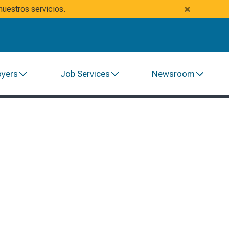
×
uestros servicios.
oyers
Job Services
Newsroom