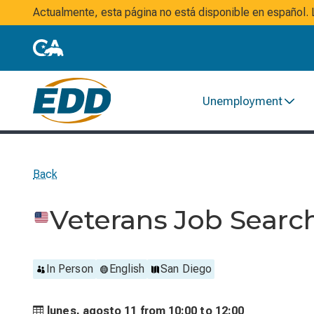
Actualmente, esta página no está disponible en español
Unemployment
Back
Veterans Job Sear
In Person
English
San Diego
lunes, agosto 11 from
10:00 to
12:00