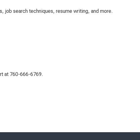
es, job search techniques, resume writing, and more.
ert at 760-666-6769.
Skip