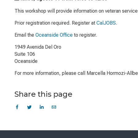
This workshop will provide information on veteran servic
Prior registration required. Register at
CalJOBS
.
Email the
Oceanside Office
to register.
1949 Avenida Del Oro
Suite 106
Oceanside
For more information, please call Marcella Hormozi-Allb
Share this page