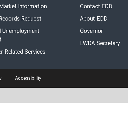
to
Market Information
Contact EDD
Virtual
Chat
 Records Request
About EDD
l Unemployment
Governor
t
LWDA Secretary
er Related Services
y
Accessibility