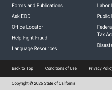
Forms and Publications
Labor 
Ask EDD
Public
Office Locator
Federa
Tax Ac
Help Fight Fraud
Disast
Language Resources
Back to Top
Conditions of Use
Privacy Polic
Copyright © 2026 State of California