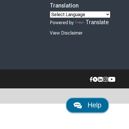
Translation
Translate
Powered by
View Disclaimer
Help