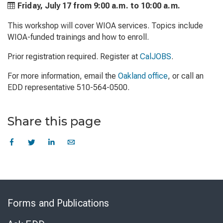
Friday, July 17 from
9:00 a.m. to
10:00 a.m.
This workshop will cover WIOA services. Topics include
WIOA-funded trainings and how to enroll.
Prior registration required. Register at
CalJOBS
.
For more information, email the
Oakland office
, or call an
EDD representative 510-564-0500.
Share this page
Skip
to
Forms and Publications
Virtual
Chat