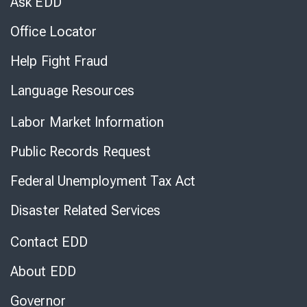
Ask EDD
Office Locator
Help Fight Fraud
Language Resources
Labor Market Information
Public Records Request
Federal Unemployment Tax Act
Disaster Related Services
Contact EDD
About EDD
Governor