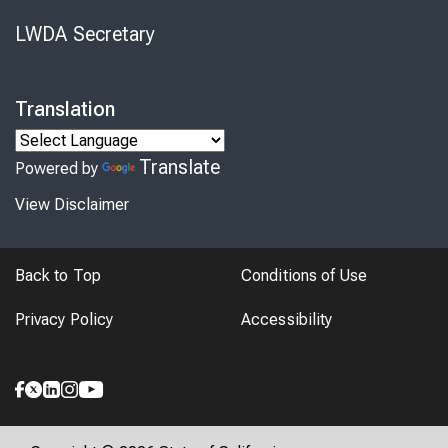
LWDA Secretary
Translation
Translate
Powered by
View Disclaimer
Back to Top
Conditions of Use
Privacy Policy
Accessibility