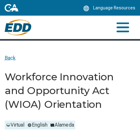
Skip
Language Resources
to
Main
Content
Back
Workforce Innovation
and Opportunity Act
(WIOA) Orientation
Virtual
English
Alameda