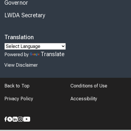
Governor
LWDA Secretary
Translation
Translate
Powered by
View Disclaimer
Back to Top
Conditions of Use
Privacy Policy
Accessibility