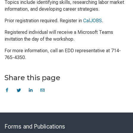
Topics include identifying skills, researching labor market
information, and developing career strategies.
Prior registration required. Register in
CalJOBS
.
Registered individual will receive a Microsoft Teams
invitation the day of the workshop.
For more information, call an EDD representative at 714-
765-4350.
Share this page
Skip
to
Forms and Publications
Virtual