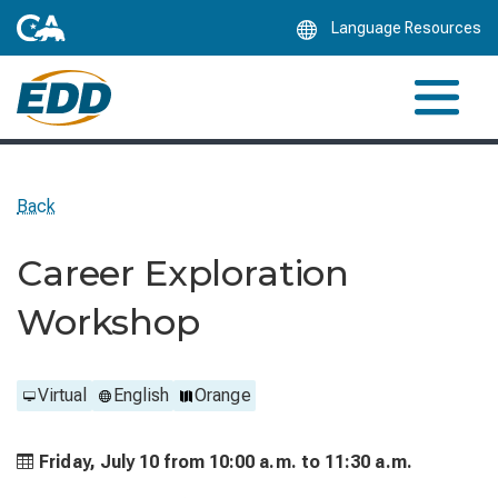
Skip
Language Resources
to
Main
Content
Back
Career Exploration
Workshop
Virtual
English
Orange
Friday, July 10 from
10:00 a.m. to
11:30 a.m.