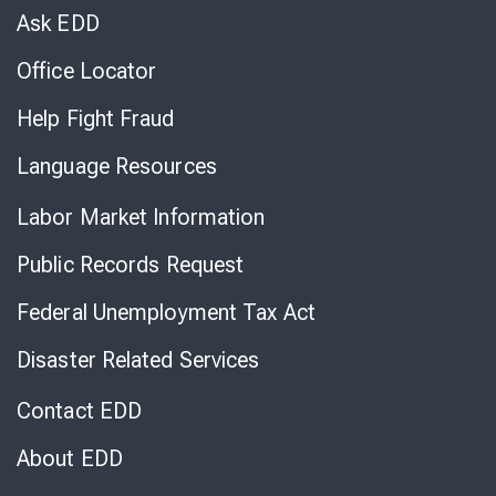
Chat
Ask EDD
Office Locator
Help Fight Fraud
Language Resources
Labor Market Information
Public Records Request
Federal Unemployment Tax Act
Disaster Related Services
Contact EDD
About EDD