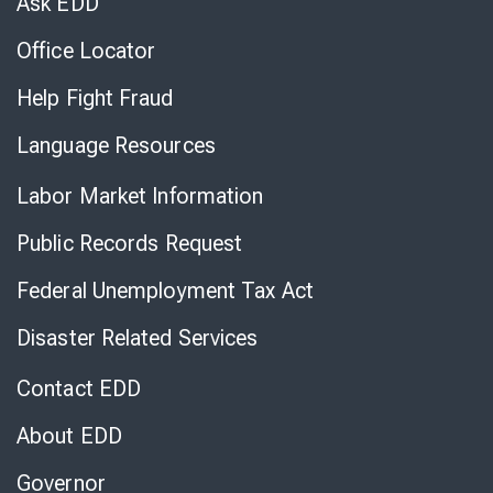
Ask EDD
Office Locator
Help Fight Fraud
Language Resources
Labor Market Information
Public Records Request
Federal Unemployment Tax Act
Disaster Related Services
Contact EDD
About EDD
Governor