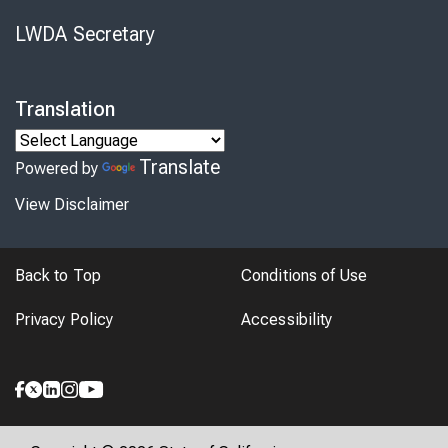
LWDA Secretary
Translation
Translate
Powered by
View Disclaimer
Back to Top
Conditions of Use
Privacy Policy
Accessibility