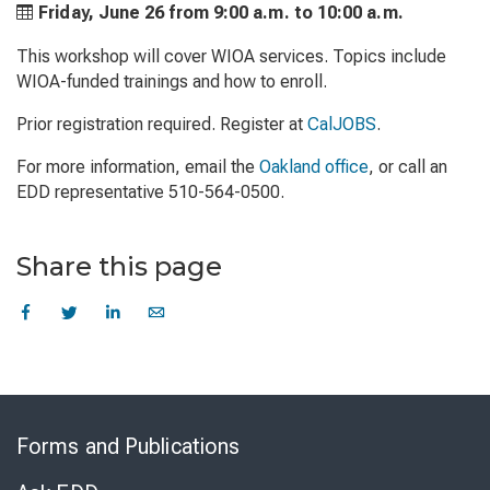
Friday, June 26 from
9:00 a.m. to
10:00 a.m.
This workshop will cover WIOA services. Topics include
WIOA-funded trainings and how to enroll.
Prior registration required. Register at
CalJOBS
.
For more information, email the
Oakland office
, or call an
EDD representative 510-564-0500.
Share this page
Skip
to
Forms and Publications
Virtual
Chat