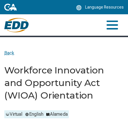
Skip
Language Resources
to
Main
Content
Back
Workforce Innovation
and Opportunity Act
(WIOA) Orientation
Virtual
English
Alameda