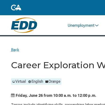
Unemployment
Back
Career Exploration 
Virtual
English
Orange
Friday, June 26 from
10:00 a.m. to
12:00 p.m.
Topics include identifying skills, researching labor marke