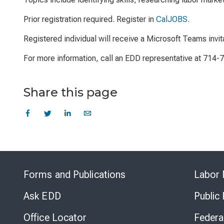
Prior registration required. Register in
CalJOBS
.
Registered individual will receive a Microsoft Teams invit
For more information, call an EDD representative at 714-
Share this page
Forms and Publications
Labor 
Ask EDD
Public
Office Locator
Federa