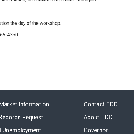
ation the day of the workshop.
765-4350.
Skip
to
Market Information
Contact EDD
Virtual
Chat
 Records Request
About EDD
l Unemployment
Governor