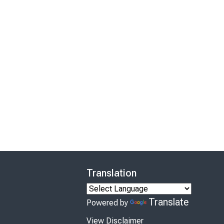
Translation
Translate
Powered by
View Disclaimer