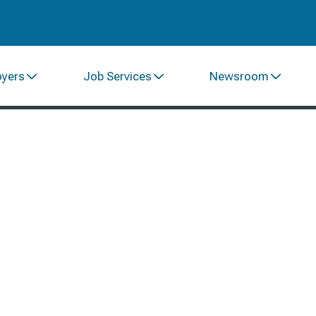
oyers
Job Services
Newsroom