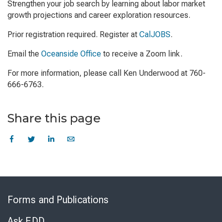
Strengthen your job search by learning about labor market
growth projections and career exploration resources.
Prior registration required. Register at
CalJOBS
.
Email the
Oceanside Office
to receive a Zoom link.
For more information, please call Ken Underwood at 760-
666-6763.
Share this page
Skip
to
Forms and Publications
Virtual
Chat
Ask EDD