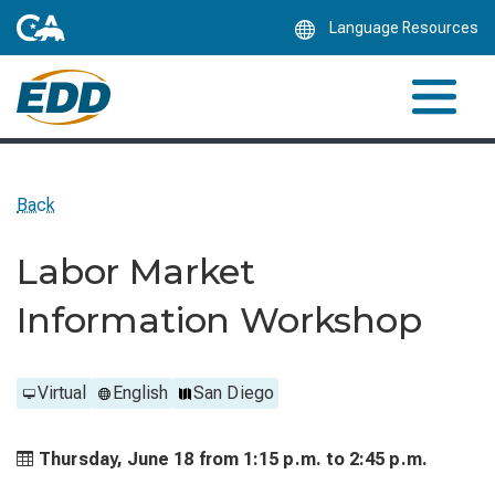
Skip
Language Resources
to
Main
Content
Back
Labor Market
Information Workshop
Virtual
English
San Diego
Thursday, June 18 from
1:15 p.m. to
2:45 p.m.