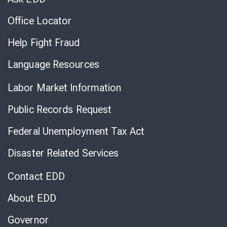
Office Locator
Help Fight Fraud
Language Resources
Labor Market Information
Public Records Request
Federal Unemployment Tax Act
Disaster Related Services
Contact EDD
About EDD
Governor