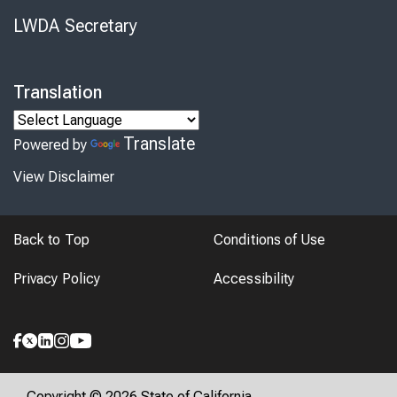
LWDA Secretary
Translation
Translate
Powered by
View Disclaimer
Back to Top
Conditions of Use
Privacy Policy
Accessibility
Copyright © 2026 State of California