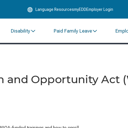
Skip
Language Resources
myEDD
Employer Login
to
Main
Content
Disability
Paid Family Leave
Empl
n and Opportunity Act 
WIOA-funded trainings and how to enroll.