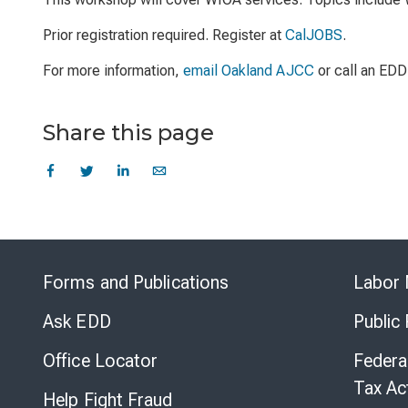
Prior registration required. Register at
CalJOBS
.
For more information,
email Oakland AJCC
or call an EDD
Share this page
Forms and Publications
Labor 
Ask EDD
Public
Office Locator
Federa
Tax Ac
Help Fight Fraud