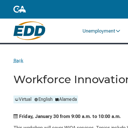
Unemployment
Back
Workforce Innovatio
Virtual
English
Alameda
Friday, January 30 from
9:00 a.m. to
10:00 a.m.
This workshop will cover WIOA services. Topics include 