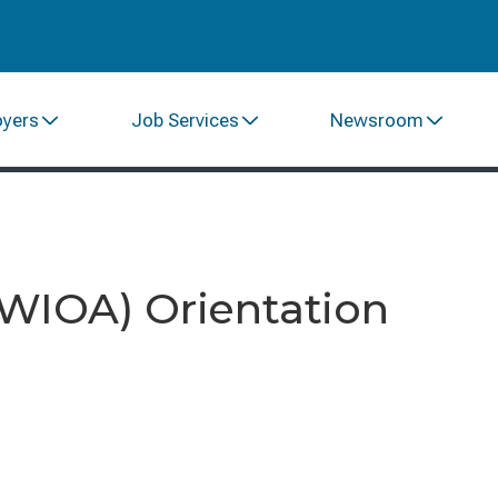
oyers
Job Services
Newsroom
(WIOA) Orientation