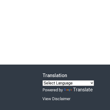
Translation
Translate
Powered by
View Disclaimer