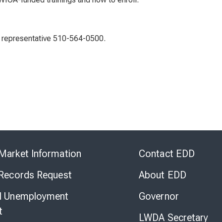
 representative 510-564-0500.
Skip
to
Market Information
Contact EDD
Virtual
Chat
 Records Request
About EDD
l Unemployment
Governor
t
LWDA Secretary