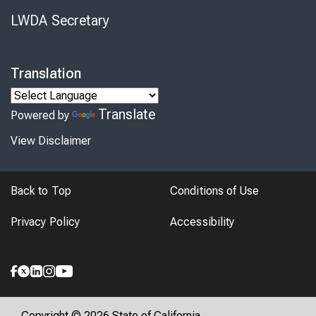
LWDA Secretary
Translation
Translate
Powered by
View Disclaimer
Back to Top
Conditions of Use
Privacy Policy
Accessibility
Copyright © 2026 State of California