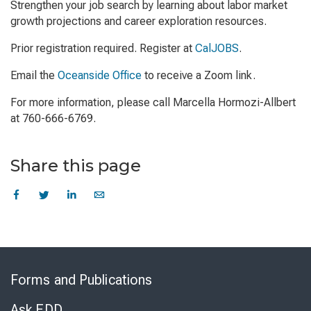
Strengthen your job search by learning about labor market
growth projections and career exploration resources.
Prior registration required. Register at
CalJOBS
.
Email the
Oceanside Office
to receive a Zoom link.
For more information, please call Marcella Hormozi-Allbert
at 760-666-6769.
Share this page
Skip
to
Forms and Publications
Virtual
Chat
Ask EDD