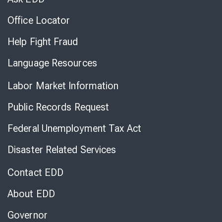
Office Locator
Help Fight Fraud
Language Resources
Labor Market Information
Public Records Request
Federal Unemployment Tax Act
Disaster Related Services
Contact EDD
About EDD
Governor