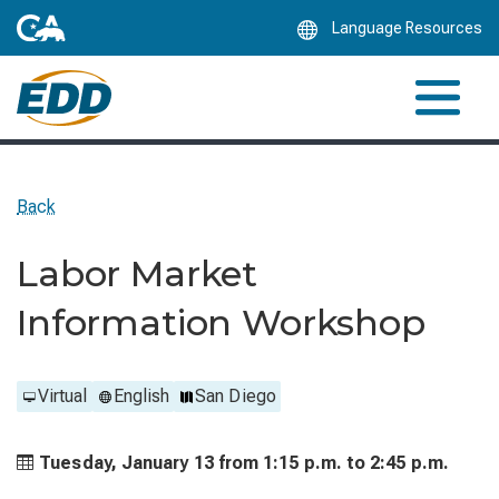
Skip
Language Resources
to
Main
Content
Back
Labor Market
Information Workshop
Virtual
English
San Diego
Tuesday, January 13 from
1:15 p.m. to
2:45 p.m.