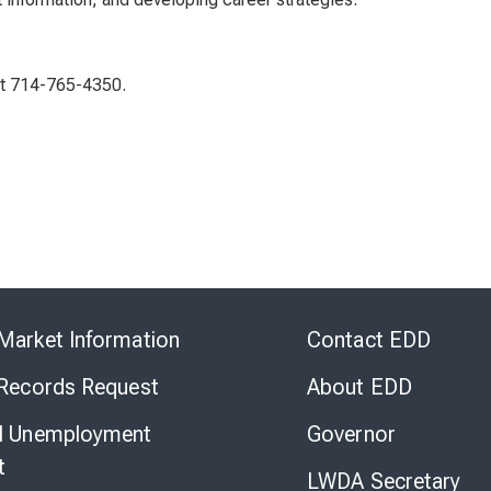
 at 714-765-4350.
Skip
to
Market Information
Contact EDD
Virtual
Chat
 Records Request
About EDD
l Unemployment
Governor
t
LWDA Secretary