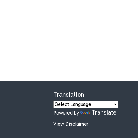
Translation
Translate
Powered by
View Disclaimer