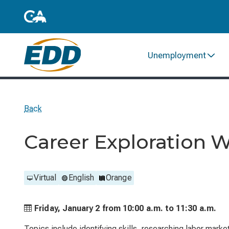
Unemployment
Back
Career Exploration 
Virtual
English
Orange
Friday, January 2 from
10:00 a.m. to
11:30 a.m.
Topics include identifying skills, researching labor marke