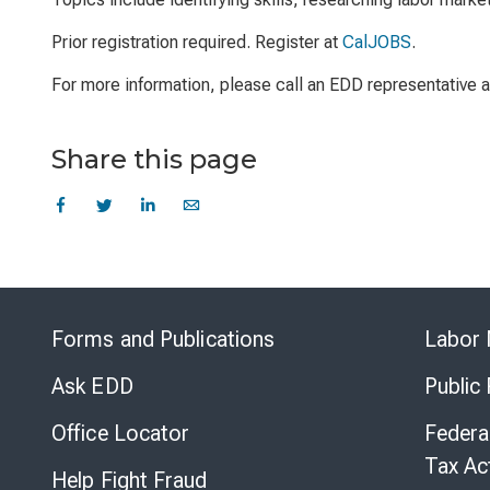
Prior registration required. Register at
CalJOBS
.
For more information, please call an EDD representative
Share this page
Forms and Publications
Labor 
Ask EDD
Public
Office Locator
Federa
Tax Ac
Help Fight Fraud