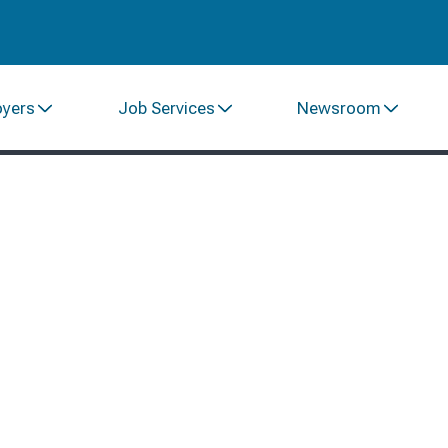
oyers
Job Services
Newsroom