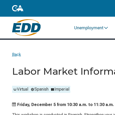
Unemployment
Back
Labor Market Infor
Virtual
Spanish
Imperial
Friday, December 5 from
10:30 a.m. to
11:30 a.m.
This workshop is conducted in Spanish. Strengthen your j