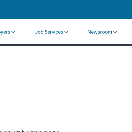
oyers
Job Services
Newsroom
career exploration resources.