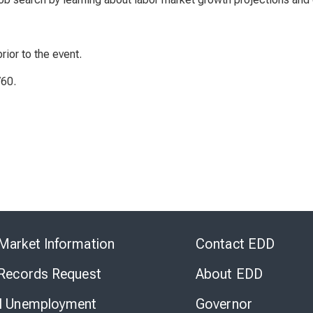
rior to the event.
760.
Skip
to
Market Information
Contact EDD
Virtual
Chat
 Records Request
About EDD
l Unemployment
Governor