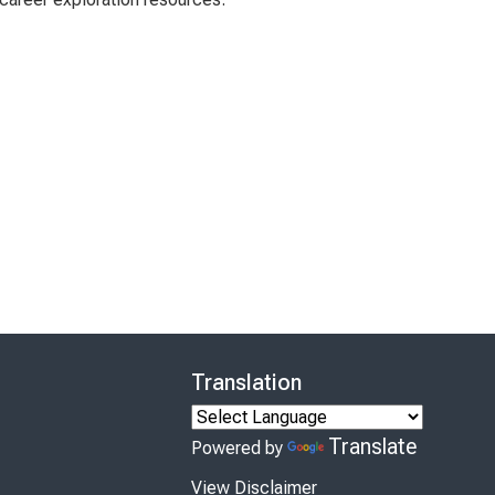
Translation
Translate
Powered by
View Disclaimer