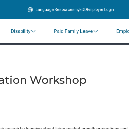
Skip
Language Resources
myEDD
Employer Login
to
Main
Content
Disability
Paid Family Leave
Empl
mation Workshop
ob search by learning about labor market growth projections and 