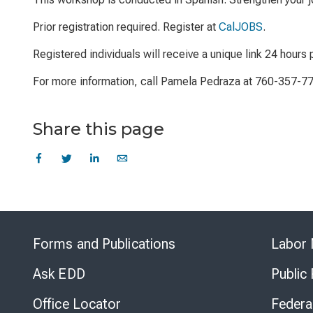
Prior registration required. Register at
CalJOBS
.
Registered individuals will receive a unique link 24 hours p
For more information, call Pamela Pedraza at 760-357-7
Share this page
Forms and Publications
Labor 
Ask EDD
Public
Office Locator
Federa