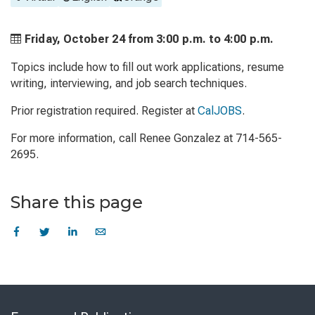
Friday, October 24 from
3:00 p.m. to
4:00 p.m.
Topics include how to fill out work applications, resume
writing, interviewing, and job search techniques.
Prior registration required. Register at
CalJOBS
.
For more information, call Renee Gonzalez at 714-565-
2695.
Share this page
Skip
to