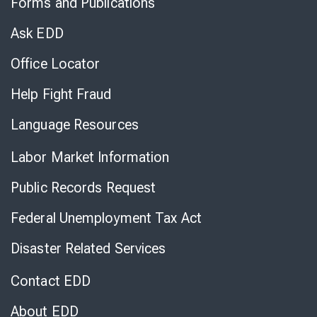
Forms and Publications
Virtual
Chat
Ask EDD
Office Locator
Help Fight Fraud
Language Resources
Labor Market Information
Public Records Request
Federal Unemployment Tax Act
Disaster Related Services
Contact EDD
About EDD