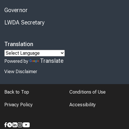
Governor
LWDA Secretary
Translation
Translate
Powered by
View Disclaimer
Back to Top
Conditions of Use
Privacy Policy
Accessibility