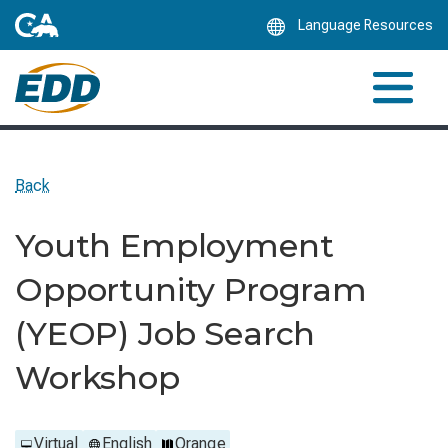
Skip
Language Resources
to
Main
Content
Back
Youth Employment
Opportunity Program
(YEOP) Job Search
Workshop
Virtual
English
Orange