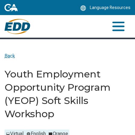
Skip
Language Resources
to
Main
Content
Back
Youth Employment
Opportunity Program
(YEOP) Soft Skills
Workshop
Virtual
English
Orange