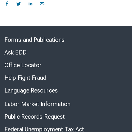
Skip
to
Forms and Publications
Virtual
Chat
Ask EDD
Office Locator
Help Fight Fraud
Language Resources
Labor Market Information
Public Records Request
Federal Unemployment Tax Act