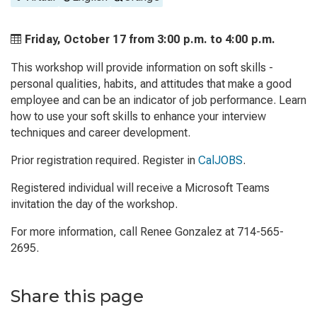
Friday, October 17 from
3:00 p.m. to
4:00 p.m.
This workshop will provide information on soft skills -
personal qualities, habits, and attitudes that make a good
employee and can be an indicator of job performance. Learn
how to use your soft skills to enhance your interview
techniques and career development.
Prior registration required. Register in
CalJOBS
.
Registered individual will receive a Microsoft Teams
invitation the day of the workshop.
For more information, call Renee Gonzalez at 714-565-
2695.
Share this page