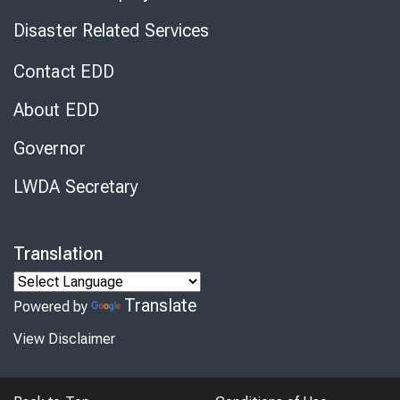
Disaster Related Services
Contact EDD
About EDD
Governor
LWDA Secretary
Translation
Translate
Powered by
View Disclaimer