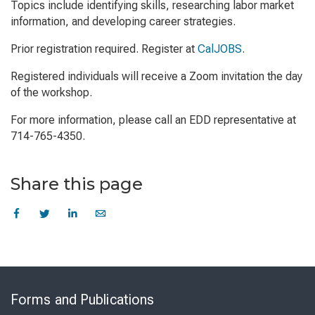
Topics include identifying skills, researching labor market
information, and developing career strategies.
Prior registration required. Register at
CalJOBS
.
Registered individuals will receive a Zoom invitation the day
of the workshop.
For more information, please call an EDD representative at
714-765-4350.
Share this page
Skip
to
Forms and Publications
Virtual