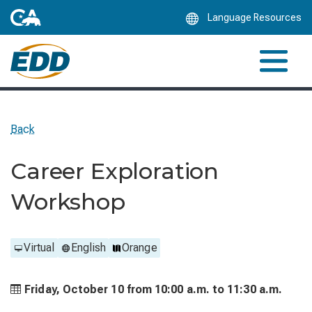
Skip
Language Resources
to
Main
Content
Back
Career Exploration
Workshop
Virtual
English
Orange
Friday, October 10 from
10:00 a.m. to
11:30 a.m.