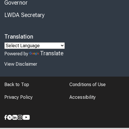
Governor
LWDA Secretary
Translation
Translate
Powered by
View Disclaimer
Back to Top
Conditions of Use
Privacy Policy
Accessibility