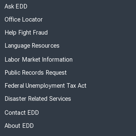
Chat
Ask EDD
Office Locator
Help Fight Fraud
Language Resources
Labor Market Information
Public Records Request
Federal Unemployment Tax Act
Disaster Related Services
Contact EDD
About EDD