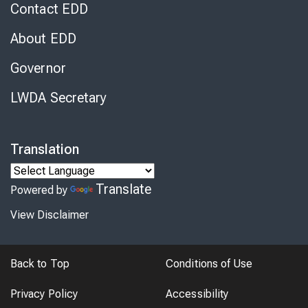
Contact EDD
About EDD
Governor
LWDA Secretary
Translation
Translate
Powered by
View Disclaimer
Back to Top
Conditions of Use
Privacy Policy
Accessibility