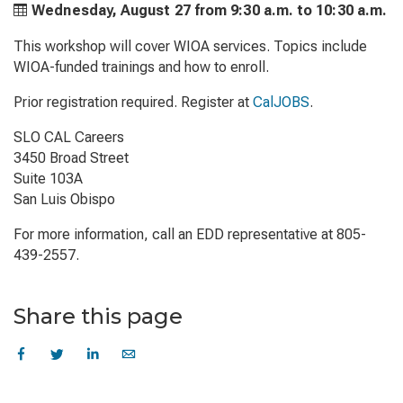
Wednesday, August 27 from
9:30 a.m. to
10:30 a.m.
This workshop will cover WIOA services. Topics include
WIOA-funded trainings and how to enroll.
Prior registration required. Register at
CalJOBS
.
SLO CAL Careers
3450 Broad Street
Suite 103A
San Luis Obispo
For more information, call an EDD representative at 805-
439-2557.
Share this page