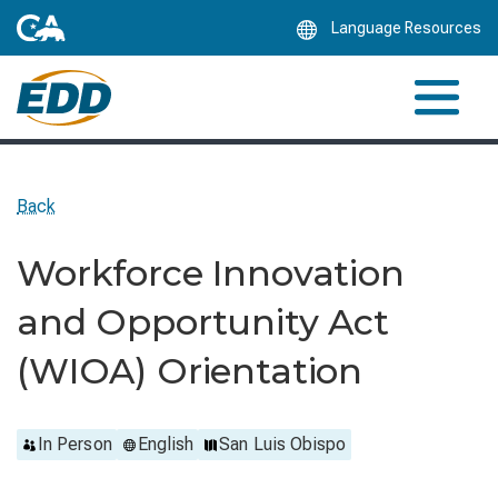
Skip
Language Resources
to
Main
Content
Back
Workforce Innovation
and Opportunity Act
(WIOA) Orientation
In Person
English
San Luis Obispo