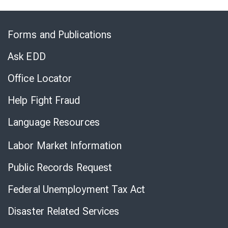
Skip
to
Forms and Publications
Virtual
Chat
Ask EDD
Office Locator
Help Fight Fraud
Language Resources
Labor Market Information
Public Records Request
Federal Unemployment Tax Act
Disaster Related Services