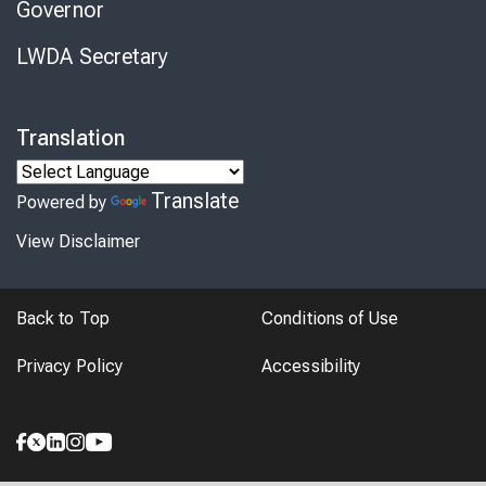
Governor
LWDA Secretary
Translation
Translate
Powered by
View Disclaimer
Back to Top
Conditions of Use
Privacy Policy
Accessibility