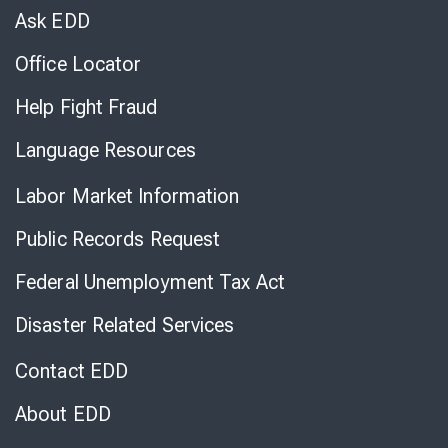
Chat
Ask EDD
Office Locator
Help Fight Fraud
Language Resources
Labor Market Information
Public Records Request
Federal Unemployment Tax Act
Disaster Related Services
Contact EDD
About EDD