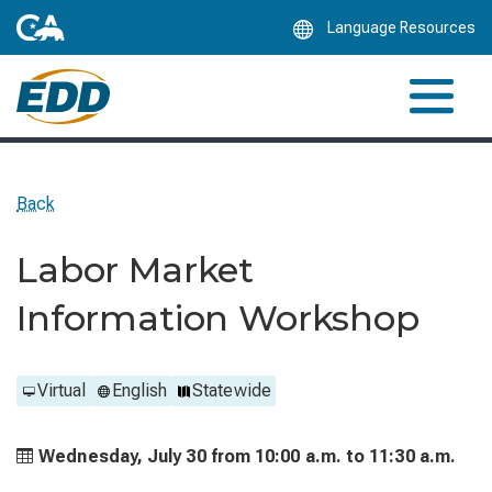
Skip
Language Resources
to
Main
Content
Back
Labor Market
Information Workshop
Virtual
English
Statewide
Wednesday, July 30 from
10:00 a.m. to
11:30 a.m.