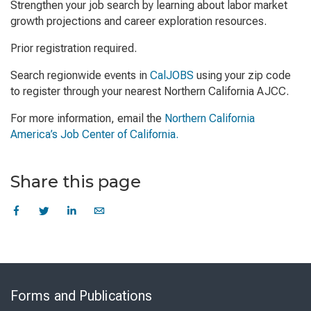
Strengthen your job search by learning about labor market
growth projections and career exploration resources.
Prior registration required.
Search regionwide events in
CalJOBS
using your zip code
to register through your nearest Northern California AJCC.
For more information, email the
Northern California
America’s Job Center of California.
Share this page
Skip
to
Forms and Publications
Virtual