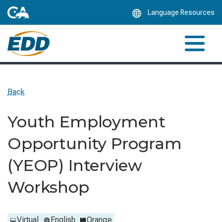
Skip
Language Resources
to
Main
Content
Back
Youth Employment
Opportunity Program
(YEOP) Interview
Workshop
Virtual
English
Orange