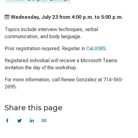
Wednesday, July 23 from
4:00 p.m. to
5:00 p.m.
Topics include interview techniques, verbal
communication, and body language.
Prior registration required. Register in
CalJOBS
.
Registered individual will receive a Microsoft Teams
invitation the day of the workshop.
For more information, call Renee Gonzalez at 714-565-
2695.
Share this page