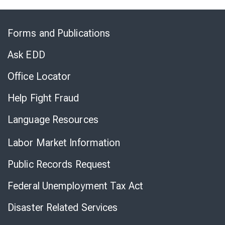
Skip
to
Forms and Publications
Virtual
Chat
Ask EDD
Office Locator
Help Fight Fraud
Language Resources
Labor Market Information
Public Records Request
Federal Unemployment Tax Act
Disaster Related Services