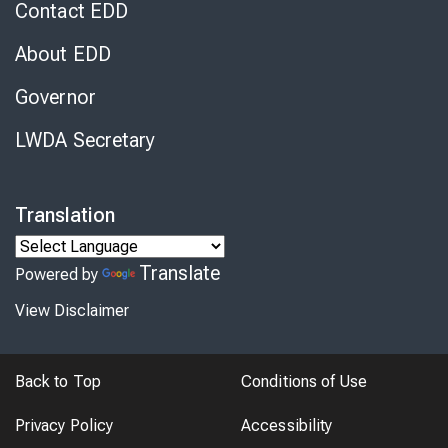
Contact EDD
About EDD
Governor
LWDA Secretary
Translation
Translate
Powered by
View Disclaimer
Back to Top
Conditions of Use
Privacy Policy
Accessibility