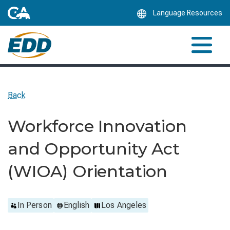
Skip
Language Resources
to
Main
Content
Back
Workforce Innovation
and Opportunity Act
(WIOA) Orientation
In Person
English
Los Angeles