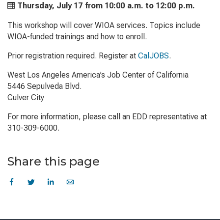
Thursday, July 17 from
10:00 a.m. to
12:00 p.m.
This workshop will cover WIOA services. Topics include
WIOA-funded trainings and how to enroll.
Prior registration required. Register at
CalJOBS
.
West Los Angeles America’s Job Center of California
5446 Sepulveda Blvd.
Culver City
For more information, please call an EDD representative at
310-309-6000.
Share this page