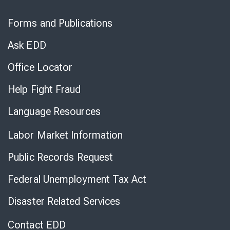
Skip
to
Forms and Publications
Virtual
Chat
Ask EDD
Office Locator
Help Fight Fraud
Language Resources
Labor Market Information
Public Records Request
Federal Unemployment Tax Act
Disaster Related Services
Contact EDD