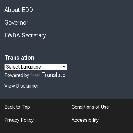
About EDD
Governor
LWDA Secretary
Translation
Translate
Powered by
View Disclaimer
Back to Top
Conditions of Use
Privacy Policy
Accessibility