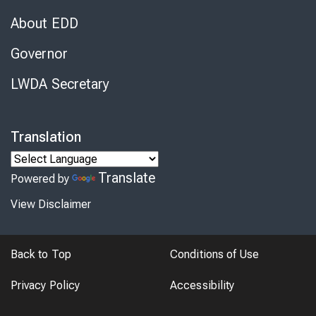
About EDD
Governor
LWDA Secretary
Translation
Translate
Powered by
View Disclaimer
Back to Top
Conditions of Use
Privacy Policy
Accessibility