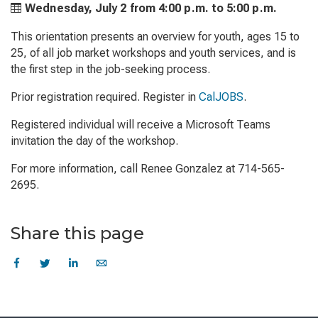
Wednesday, July 2 from
4:00 p.m. to
5:00 p.m.
This orientation presents an overview for youth, ages 15 to
25, of all job market workshops and youth services, and is
the first step in the job-seeking process.
Prior registration required. Register in
CalJOBS
.
Registered individual will receive a Microsoft Teams
invitation the day of the workshop.
For more information, call Renee Gonzalez at 714-565-
2695.
Share this page