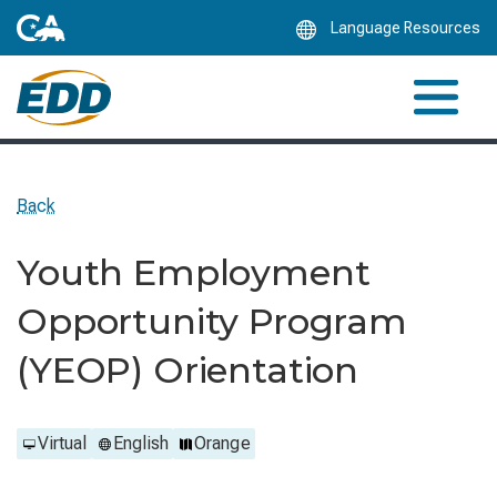
Skip
Language Resources
to
Main
Content
Back
Youth Employment
Opportunity Program
(YEOP) Orientation
Virtual
English
Orange