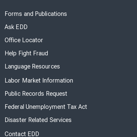
Skip
to
Forms and Publications
Virtual
Chat
Ask EDD
Office Locator
Help Fight Fraud
Language Resources
Labor Market Information
Public Records Request
Federal Unemployment Tax Act
Disaster Related Services
Contact EDD