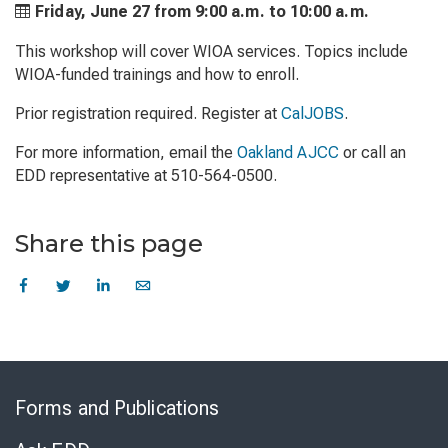
Friday, June 27 from
9:00 a.m. to
10:00 a.m.
This workshop will cover WIOA services. Topics include
WIOA-funded trainings and how to enroll.
Prior registration required. Register at
CalJOBS
.
For more information, email the
Oakland AJCC
or call an
EDD representative at 510-564-0500.
Share this page
Skip
to
Forms and Publications
Virtual
Chat