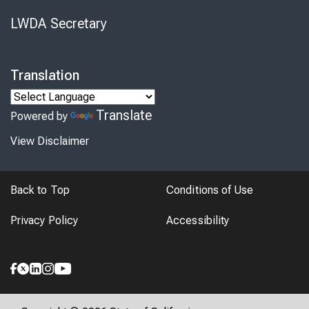
LWDA Secretary
Translation
Translate
Powered by
View Disclaimer
Back to Top
Conditions of Use
Privacy Policy
Accessibility