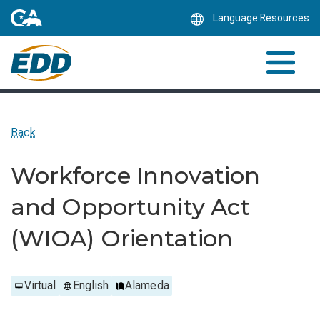
Skip
Language Resources
to
Main
Content
Back
Workforce Innovation
and Opportunity Act
(WIOA) Orientation
Virtual
English
Alameda