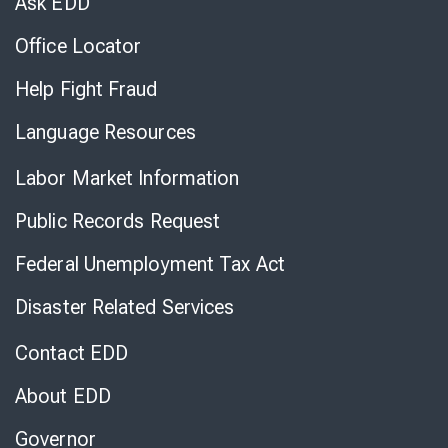
Ask EDD
Office Locator
Help Fight Fraud
Language Resources
Labor Market Information
Public Records Request
Federal Unemployment Tax Act
Disaster Related Services
Contact EDD
About EDD
Governor