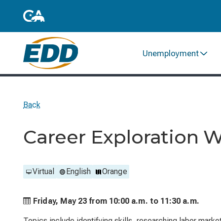
Unemployment
Back
Career Exploration 
Virtual
English
Orange
Friday, May 23 from
10:00 a.m. to
11:30 a.m.
Topics include identifying skills, researching labor marke