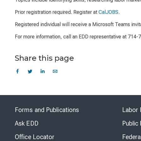
Prior registration required. Register at
CalJOBS
.
Registered individual will receive a Microsoft Teams invit
For more information, call an EDD representative at 714-
Share this page
Forms and Publications
Labor 
Ask EDD
Public
Office Locator
Federa