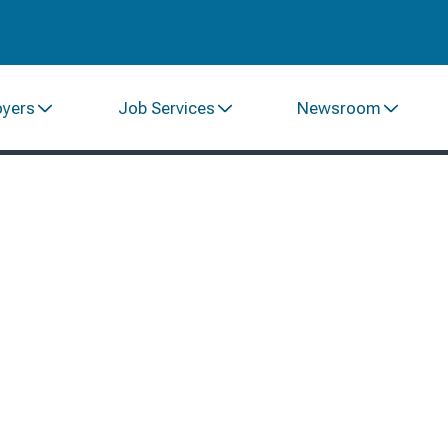
oyers
Job Services
Newsroom