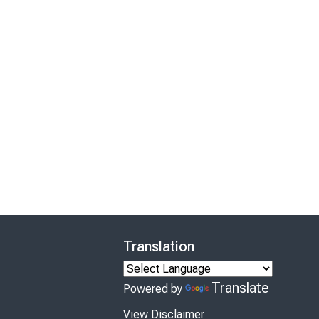
Translation
Translate
Powered by
View Disclaimer