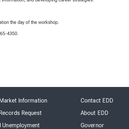
ation the day of the workshop.
765-4350.
Skip
to
Market Information
Contact EDD
Virtual
Chat
 Records Request
About EDD
l Unemployment
Governor