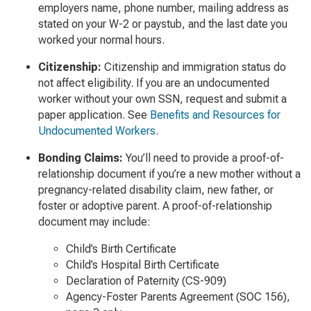
employers name, phone number, mailing address as
stated on your W-2 or paystub, and the last date you
worked your normal hours.
Citizenship:
Citizenship and immigration status do
not affect eligibility. If you are an undocumented
worker without your own SSN, request and submit a
paper application. See
Benefits and Resources for
Undocumented Workers
.
Bonding Claims
:
You’ll need to provide a proof-of-
relationship document if you’re a new mother without a
pregnancy-related disability claim, new father, or
foster or adoptive parent. A proof-of-relationship
document may include:
Child’s Birth Certificate
Child’s Hospital Birth Certificate
Declaration of Paternity (CS-909)
Agency-Foster Parents Agreement (SOC 156),