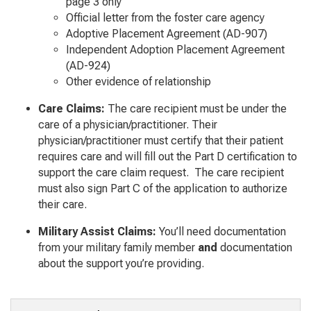
page 3 only
Official letter from the foster care agency
Adoptive Placement Agreement (AD-907)
Independent Adoption Placement Agreement
(AD-924)
Other evidence of relationship
Care Claims:
The care recipient must be under the
care of a physician/practitioner. Their
physician/practitioner must certify that their patient
requires care and will fill out the Part D certification to
support the care claim request. The care recipient
must also sign Part C of the application to authorize
their care.
Military Assist Claims:
You’ll need documentation
from your military family member
and
documentation
about the support you’re providing.