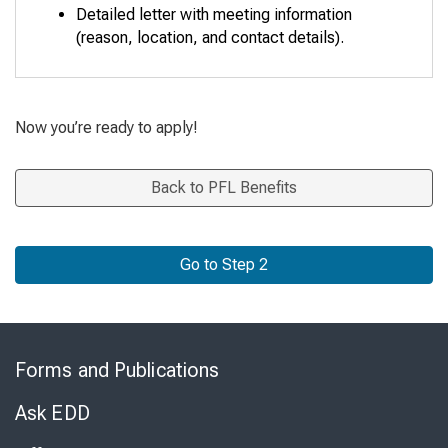
Detailed letter with meeting information
(reason, location, and contact details).
Now you’re ready to apply!
Back to PFL Benefits
Go to Step 2
Skip
to
Forms and Publications
Virtual
Chat
Ask EDD