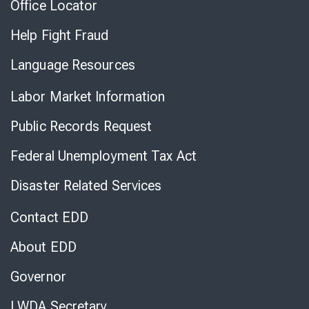
Office Locator
Help Fight Fraud
Language Resources
Labor Market Information
Public Records Request
Federal Unemployment Tax Act
Disaster Related Services
Contact EDD
About EDD
Governor
LWDA Secretary