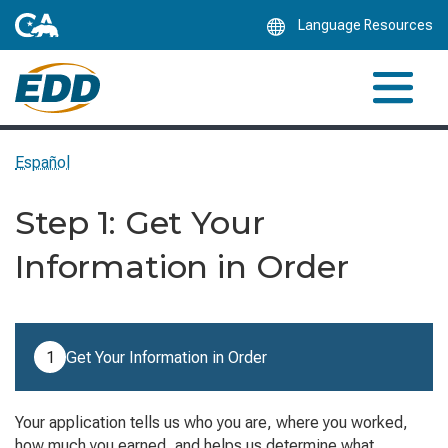
Skip
Language Resources
to
Main
Content
Español
Step 1: Get Your
Information in Order
Step 1 of 7: Get Your Information in Order (current step).
1
Get Your Information in Order
Your application tells us who you are, where you worked,
how much you earned, and helps us determine what