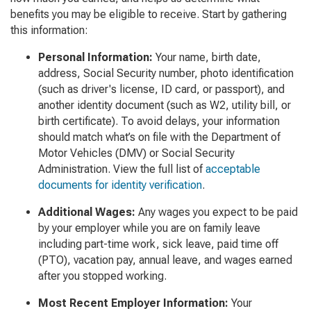
benefits you may be eligible to receive. Start by gathering
this information:
Personal Information
:
Your name, birth date,
address, Social Security number, photo identification
(such as driver's license, ID card, or passport), and
another identity document (such as W2, utility bill, or
birth certificate). To avoid delays, your information
should match what’s on file with the Department of
Motor Vehicles (DMV) or Social Security
Administration. View the full list of
acceptable
documents for identity verification
.
Additional Wages:
Any wages you expect to be paid
by your employer while you are on family leave
including part-time work, sick leave, paid time off
(PTO), vacation pay, annual leave, and wages earned
after you stopped working.
Most Recent Employer Information:
Your