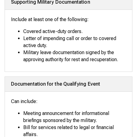
Supporting Military Documentation
Include at least one of the following:
Covered active-duty orders.
Letter of impending call or order to covered
active duty.
Military leave documentation signed by the
approving authority for rest and recuperation.
Documentation for the Qualifying Event
Can include:
Meeting announcement for informational
briefings sponsored by the military.
Bill for services related to legal or financial
affairs.