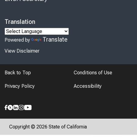
Translation
Translate
Powered by
View Disclaimer
Back to Top
Conditions of Use
Privacy Policy
Accessibility
Copyright © 2026 State of California