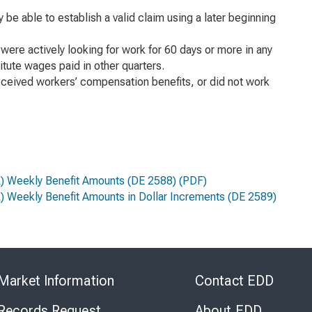
e able to establish a valid claim using a later beginning
ere actively looking for work for 60 days or more in any
itute wages paid in other quarters.
received workers’ compensation benefits, or did not work
FL) Weekly Benefit Amounts
(DE 2588) (PDF)
L) Weekly Benefit Amounts in Dollar Increments
(DE 2589)
Skip
to
Market Information
Contact EDD
Virtual
Chat
 Records Request
About EDD