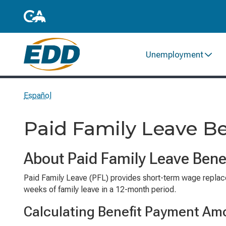
Unemployment
Español
Paid Family Leave 
About Paid Family Leave Bene
Paid Family Leave (PFL) provides short-term wage replacem
weeks of family leave in a 12-month period.
Calculating Benefit Payment Am