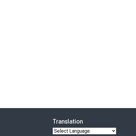
Translation