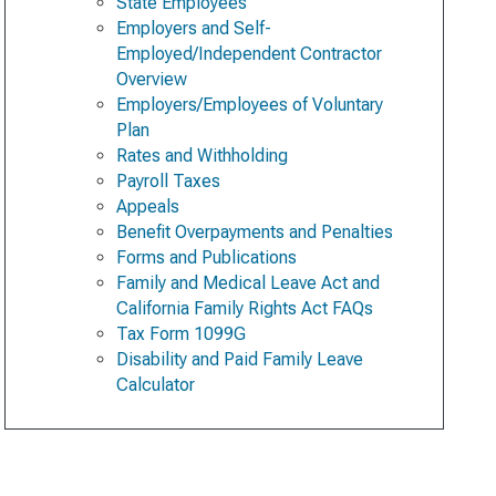
State Employees
Employers and Self-
Employed/Independent Contractor
Overview
Employers/Employees of Voluntary
Plan
Rates and Withholding
Payroll Taxes
Appeals
Benefit Overpayments and Penalties
Forms and Publications
Family and Medical Leave Act and
California Family Rights Act FAQs
Tax Form 1099G
Disability and Paid Family Leave
Calculator