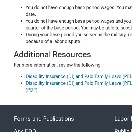
You do not have enough base period wages. You may b
date.
You do not have enough base period wages and you w
quarter of the base period. You may be able to subst
During your base period you served in the military, 
because of a labor dispute.
Additional Resources
For more information, review the following:
Disability Insurance (DI) and Paid Family Leave (P
Disability Insurance (DI) and Paid Family Leave (PF
(PDF)
Forms and Publications
Labor 
Ask EDD
Public