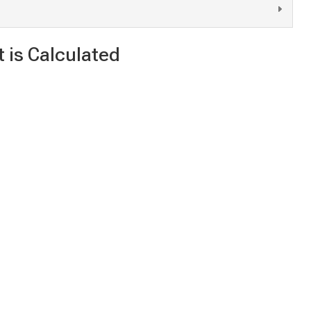
 is Calculated