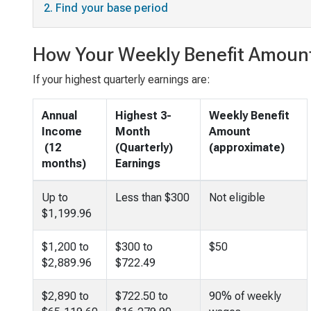
2. Find your base period
How Your Weekly Benefit Amount
If your highest quarterly earnings are:
Annual
Highest 3-
Weekly Benefit
Income
Month
Amount
(12
(Quarterly)
(approximate)
months)
Earnings
Up to
Less than $300
Not eligible
$1,199.96
$1,200 to
$300 to
$50
$2,889.96
$722.49
$2,890 to
$722.50 to
90% of weekly