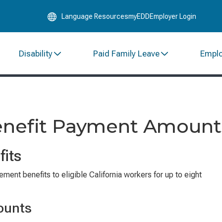
Skip
Language Resources
myEDD
Employer Login
to
Main
Content
Disability
Paid Family Leave
Empl
Benefit Payment Amount
fits
ent benefits to eligible California workers for up to eight
ounts