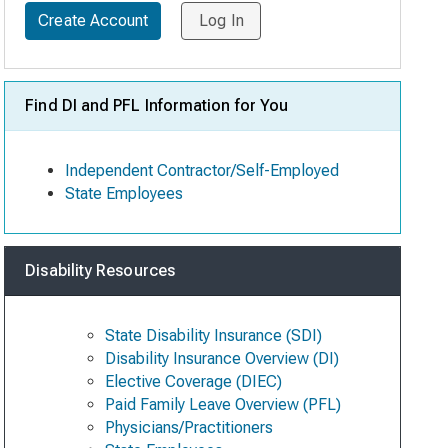
Create Account
Log In
Find DI and PFL Information for You
Independent Contractor/Self-Employed
State Employees
Disability Resources
State Disability Insurance (SDI)
Disability Insurance Overview (DI)
Elective Coverage (DIEC)
Paid Family Leave Overview (PFL)
Physicians/Practitioners