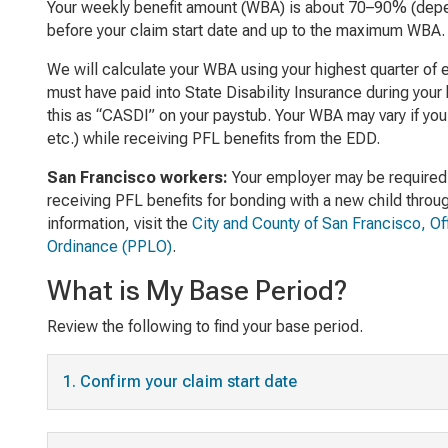
Your weekly benefit amount (WBA) is about 70–90% (dep
before your claim start date and up to the maximum WBA.
We will calculate your WBA using your highest quarter of e
must have paid into State Disability Insurance during your
this as “CASDI” on your paystub. Your WBA may vary if you
etc.) while receiving PFL benefits from the EDD.
San Francisco workers:
Your employer may be required 
receiving PFL benefits for bonding with a new child throu
information, visit the
City and County of San Francisco, O
Ordinance (PPLO)
.
What is My Base Period?
Review the following to find your base period.
1. Confirm your claim start date