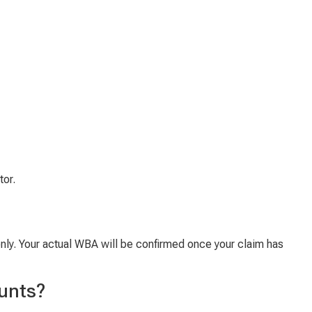
tor.
only. Your actual WBA will be confirmed once your claim has
unts?