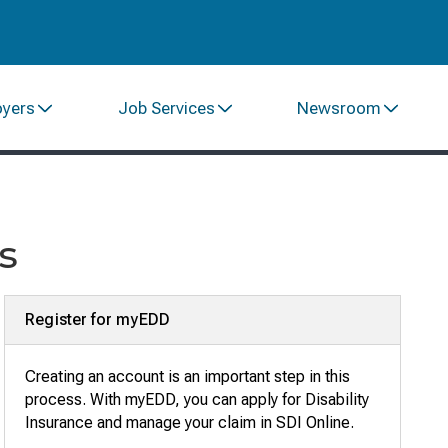
oyers
Job Services
Newsroom
s
Register for myEDD
Creating an account is an important step in this
process. With myEDD, you can apply for Disability
Insurance and manage your claim in SDI Online
.