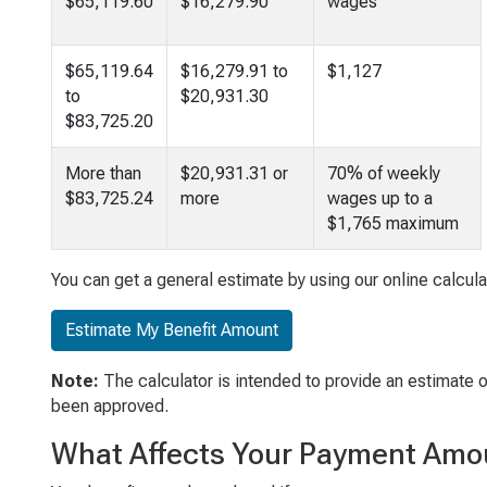
$65,119.60
$16,279.90
wages
$65,119.64
$16,279.91 to
$1,127
to
$20,931.30
$83,725.20
More than
$20,931.31 or
70% of weekly
$83,725.24
more
wages up to a
$1,765 maximum
You can get a general estimate by using our online calcula
Estimate My Benefit Amount
Note:
The calculator is intended to provide an estimate 
been approved.
What Affects Your Payment Amo