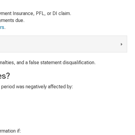
ment Insurance, PFL, or DI claim.
ayments due.
urs
.
alties, and a false statement disqualification.
es?
e period was negatively affected by:
rmation if: