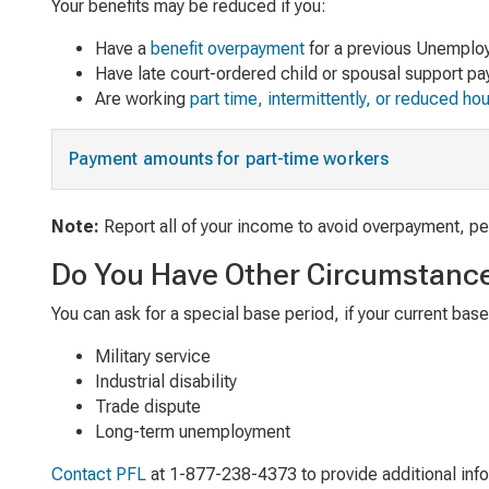
Your benefits may be reduced if you:
Have a
benefit overpayment
for a previous Unemploy
Have late court-ordered child or spousal support p
Are working
part time, intermittently, or reduced ho
Payment amounts for part-time workers
Note:
Report all of your income to avoid overpayment, pen
Do You Have Other Circumstanc
You can ask for a special base period, if your current bas
Military service
Industrial disability
Trade dispute
Long-term unemployment
Contact PFL
at 1-877-238-4373 to provide additional info