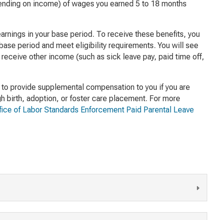
ending on income) of wages you earned 5 to 18 months
arnings in your base period. To receive these benefits, you
 base period and meet eligibility requirements. You will see
 receive other income (such as sick leave pay, paid time off,
to provide supplemental compensation to you if you are
gh birth, adoption, or foster care placement. For more
ffice of Labor Standards Enforcement Paid Parental Leave