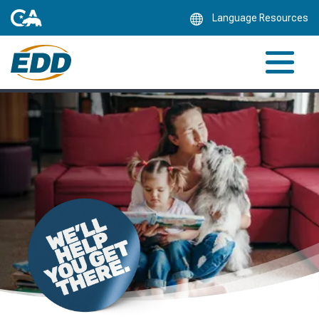
Skip
Language Resources
to
Main
Content