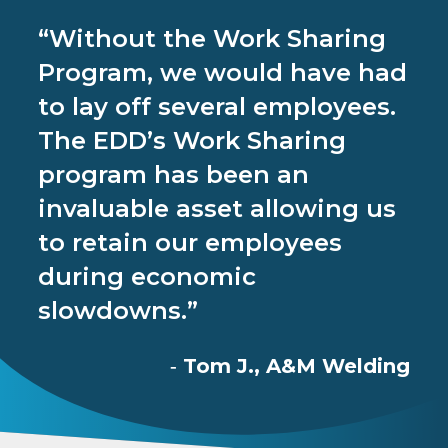
“Without the Work Sharing
Program, we would have had
to lay off several employees.
The EDD’s Work Sharing
program has been an
invaluable asset allowing us
to retain our employees
during economic
slowdowns.”
Tom J., A&M Welding