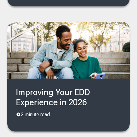
Improving Your EDD
Experience in 2026
2 minute read