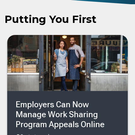
Putting You First
Employers Can Now
Manage Work Sharing
Program Appeals Online