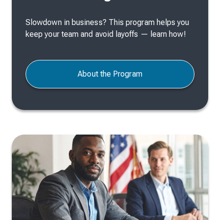
Slowdown in business? This program helps you
keep your team and avoid layoffs — learn how!
About the Program