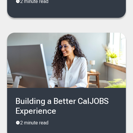
2 minute read
Building a Better CalJOBS
Experience
2 minute read