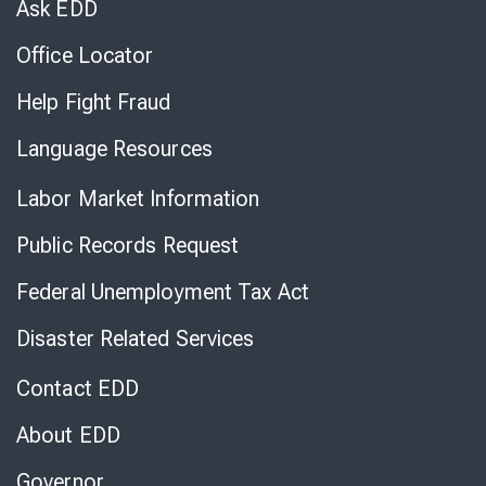
Ask EDD
Office Locator
Help Fight Fraud
Language Resources
Labor Market Information
Public Records Request
Federal Unemployment Tax Act
Disaster Related Services
Contact EDD
About EDD
Governor