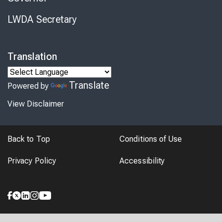
LWDA Secretary
Translation
Translate
Powered by
View Disclaimer
Back to Top
Conditions of Use
Privacy Policy
Accessibility