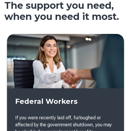
The support you need,
when you need it most.
Federal Workers
If you were recently laid off, furloughed or
affected by the government shutdown, you may