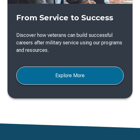
From Service to Success
Discover how veterans can build successful
careers after military service using our programs
and resources.
Explore More