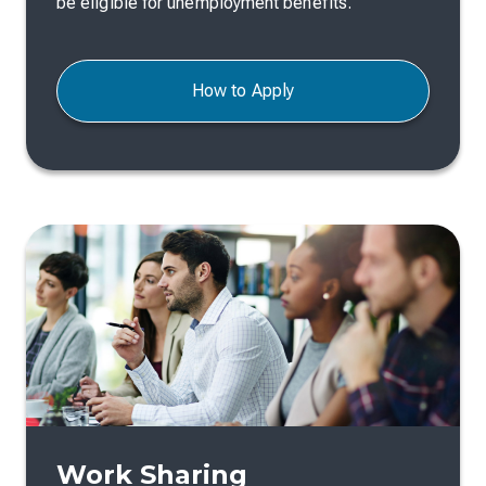
be eligible for unemployment benefits.
How to Apply
Work Sharing