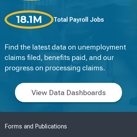
18.1M
Total Payroll Jobs
Find the latest data on unemployment
claims filed, benefits paid, and our
progress on processing claims.
View Data Dashboards
Skip
to
Forms and Publications
Virtual
Chat