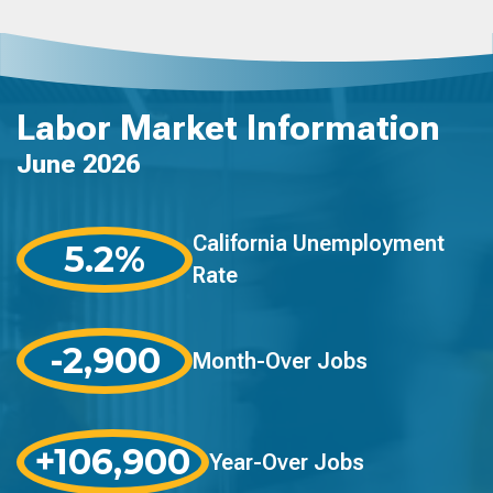
Labor Market Information
June 2026
California Unemployment
5.2%
Rate
-2,900
Month-Over Jobs
+106,900
Year-Over Jobs